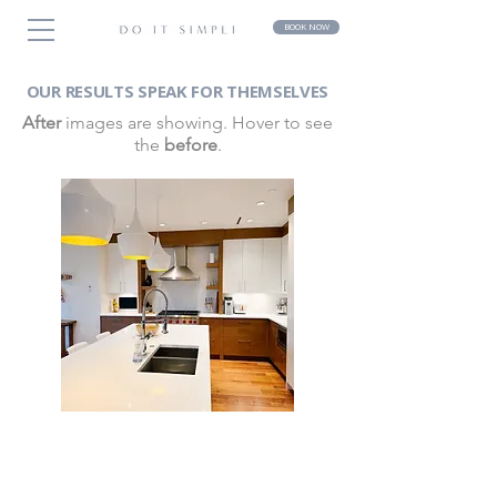
BOOK NOW
OUR RESULTS SPEAK FOR THEMSELVES
After
images are showing. Hover to see
the
before
.