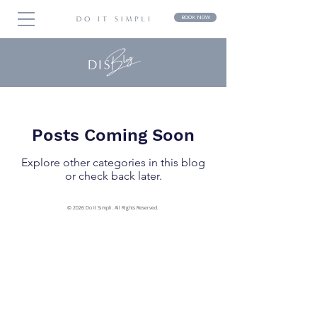
BOOK NOW
Posts Coming Soon
Explore other categories in this blog
or check back later.
© 2026 Do It Simpli. All Rights Reserved.